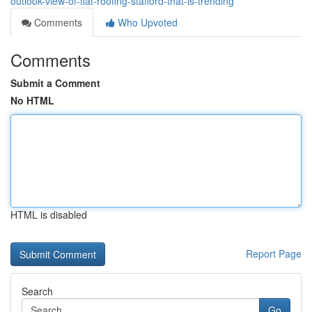
outlook-view-of-flat-roofing-stafford-that-is-trending
Comments
Who Upvoted
Comments
Submit a Comment
No HTML
HTML is disabled
Report Page
Search
Go