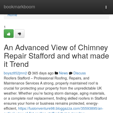
Home
bookmarkboom
Togg
navi
Home
1
An Advanced View of Chimney
Repair Stafford and what made
it Trend
boysz852jmn2
365 days ago
News
Discuss
Roofers Stafford – Professional Roofing, Repairs, and
Maintenance Services A strong, properly maintained roof is
crucial for protecting your property from the unpredictable UK
weather. Whether you’re facing storm damage, aging materials,
or a complete roof replacement, finding skilled roofers in Stafford
ensures your home or business remains protected, energy-
efficient,
https://fusionventure98.bloggazza.com/35593895/an-