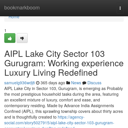
Home
bookmarkboom
Togg
navi
Home
1
AIPL Lake City Sector 103
Gurugram: Working experience
Luxury Living Redefined
samuelg936wdj8
365 days ago
News
Discuss
AIPL Lake City in Sector 103, Gurugram, is emerging as Probably
the most prestigious household tasks during the area, featuring
an excellent mixture of luxury, comfort and ease, and
contemporary residing. Made by Advance India Assignments
Confined (AIPL), this sprawling township covers about thirty acres
and is thoughtfully created to
https://agency-
social.com/story5027915/aipl-lake-city-sector-103-gurugram-