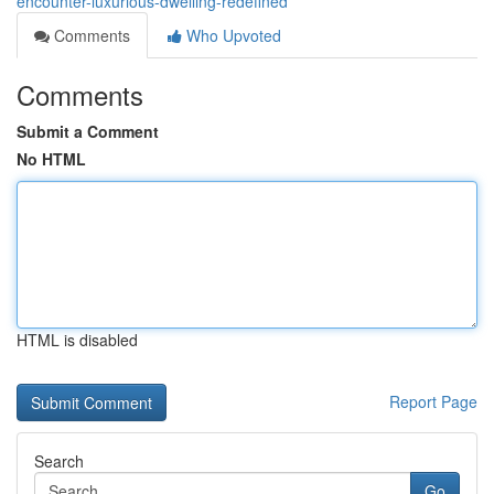
encounter-luxurious-dwelling-redefined
Comments
Who Upvoted
Comments
Submit a Comment
No HTML
HTML is disabled
Report Page
Search
Go