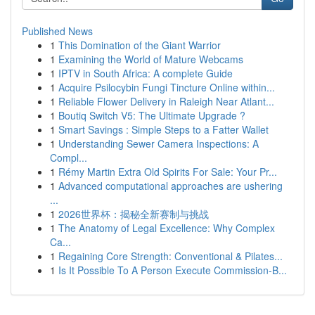
Published News
1
This Domination of the Giant Warrior
1
Examining the World of Mature Webcams
1
IPTV in South Africa: A complete Guide
1
Acquire Psilocybin Fungi Tincture Online within...
1
Reliable Flower Delivery in Raleigh Near Atlant...
1
Boutiq Switch V5: The Ultimate Upgrade ?
1
Smart Savings : Simple Steps to a Fatter Wallet
1
Understanding Sewer Camera Inspections: A
Compl...
1
Rémy Martin Extra Old Spirits For Sale: Your Pr...
1
Advanced computational approaches are ushering
...
1
2026世界杯：揭秘全新赛制与挑战
1
The Anatomy of Legal Excellence: Why Complex
Ca...
1
Regaining Core Strength: Conventional & Pilates...
1
Is It Possible To A Person Execute Commission-B...