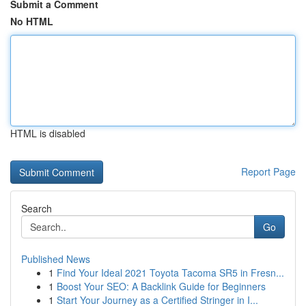
Submit a Comment
No HTML
HTML is disabled
Report Page
Search
Go
Published News
1
Find Your Ideal 2021 Toyota Tacoma SR5 in Fresn...
1
Boost Your SEO: A Backlink Guide for Beginners
1
Start Your Journey as a Certified Stringer in I...