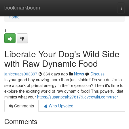
Home
bookmarkboom
Togg
navi
Home
1
Liberate Your Dog's Wild Side
with Raw Dynamic Food
janiceuacs903397
364 days ago
News
Discuss
Is your good boy craving more than just kibble? Do you desire to
see a spark of primal energy in their expression? Then it's time to
explore the exciting world of raw dynamic food! This powerful diet
mimics what your
https://susanpcah278179.eveowiki.com/user
Comments
Who Upvoted
Comments