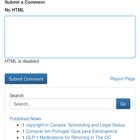
Submit a Comment
No HTML
HTML is disabled
Report Page
Search
Go
Published News
1
copyright in Canada: Scheduling and Legal Status
1
Comprar em Portugal: Guia para Estrangeiros
1
GLP-1 Medications for Slimming in The OC