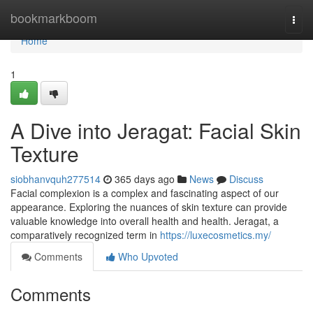
Home
bookmarkboom
Togg
navi
Home
1
A Dive into Jeragat: Facial Skin
Texture
siobhanvquh277514
365 days ago
News
Discuss
Facial complexion is a complex and fascinating aspect of our
appearance. Exploring the nuances of skin texture can provide
valuable knowledge into overall health and health. Jeragat, a
comparatively recognized term in
https://luxecosmetics.my/
Comments
Who Upvoted
Comments