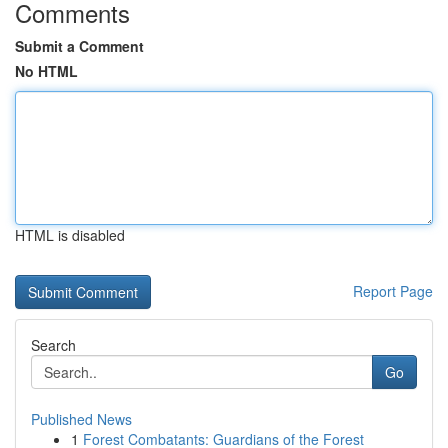
Comments
Submit a Comment
No HTML
HTML is disabled
Report Page
Search
Go
Published News
1
Forest Combatants: Guardians of the Forest