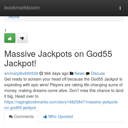
Home
bookmarkboom
Togg
navi
Home
1
Massive Jackpots on God55
Jackpot!
ammarptkv600526
366 days ago
News
Discuss
Get ready to scream your head off because the God55 Jackpot is
exploding with epic wins! Players are raking life-changing sums of
money, making dreams come alive. Don't miss this chance to land
it big. Head over to
https://ragingbookmarks.com/story19825847/massive-jackpots-
on-god55-jackpot
Comments
Who Upvoted