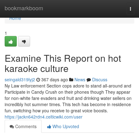
Home
bookmarkboom
Togg
navi
Home
1
Examine This Report on hot
karaoke culture
seingald319lyj2
367 days ago
News
Discuss
Ny Law enforcement Section cops adore to stand all-around and
Participate in Candy Crush on their phones though They appear
for non-white fare evaders and fruit and drinking water sellers on
incredibly hot summer times. This tech has become in residence
fun, switching how you receive to great voice boosts.
https://jackn642rdn4.celticwiki.com/user
Comments
Who Upvoted