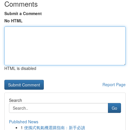
Comments
Submit a Comment
No HTML
HTML is disabled
Report Page
Search
Go
Published News
1
便攜式氧氣機選購指南：新手必讀