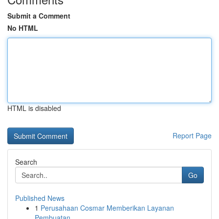
Submit a Comment
No HTML
HTML is disabled
Report Page
Search
Go
Published News
1
Perusahaan Cosmar Memberikan Layanan
Pembuatan ...