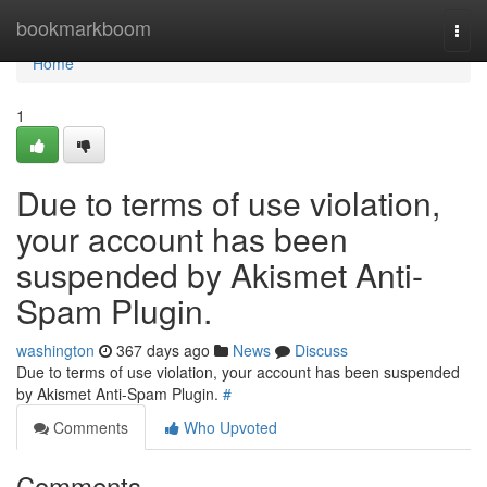
Home
bookmarkboom
Togg
navi
Home
1
Due to terms of use violation,
your account has been
suspended by Akismet Anti-
Spam Plugin.
washington
367 days ago
News
Discuss
Due to terms of use violation, your account has been suspended
by Akismet Anti-Spam Plugin.
#
Comments
Who Upvoted
Comments