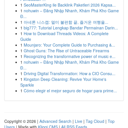
1
SeoMasterKing ile Backlink Paketleri 2026 Kapsa...
1
nohuwin – Đăng Nhập Nhanh, Khám Phá Kho Game
Đ...
1
아네론 니스캡: 멀미 불편함 끝, 즐거운 여행을...
1
big777: Tutorial Lengkap Bandar Permainan Darin...
1
How to Download Threads Videos: A Complete
Guide
1
Mounjaro: Your Complete Guide to Purchasing &...
1
Ghost Guns: The Rise of Untraceable Firearms
1
Recognizing the transformative power of music e...
1
nohuwin – Đăng Nhập Nhanh, Khám Phá Kho Game
Đ...
1
Driving Digital Transformation: How a CIO Consu...
1
Kingston Deep Cleaning: Revive Your Home's
Sparkle
1
Cómo elegir el mejor seguro de hogar para prime...
Copyright © 2026 |
Advanced Search
|
Live
|
Tag Cloud
|
Top
Users
| Made with
Kliqqi CMS
|
All RSS Feeds