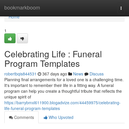
Home
bookmarkboom
Togg
navi
Home
1
Celebrating Life : Funeral
Program Templates
robertbqis844531
367 days ago
News
Discuss
Planning final arrangements for a loved one is a challenging time.
It's important to remember their life in a fitting way. A funeral
program can help you create a thoughtful tribute that reflects the
unique spirit of
https://barrybmxl611900.blogadvize.com/44459975/celebrating-
life-funeral-program-templates
Comments
Who Upvoted