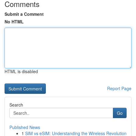
Comments
Submit a Comment
No HTML
HTML is disabled
Report Page
Search
Go
Published News
1
SIM vs eSIM: Understanding the Wireless Revolution