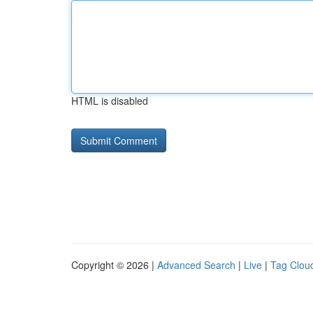
HTML is disabled
Copyright © 2026 |
Advanced Search
|
Live
|
Tag Clou