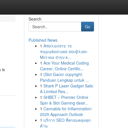
Search
Go
Published News
1
Απολαύστε το
παραδοσιακό σουβλάκι
Μύτικα στην κ...
1
Ace Your Medical Coding
Career: Online Certific...
 is
1
{Slot Gacor copyright:
Panduan Lengkap untuk ...
1
Shark P Laser Gadget Sale:
A Limited Res...
1
SHBET – Premier Online
Spin & Slot Gaming desir...
1
Cannabis for Inflammation:
2025 Approach Outlook
1
บริการ SEO ที่ครอบคลุมทุก
ด้าน