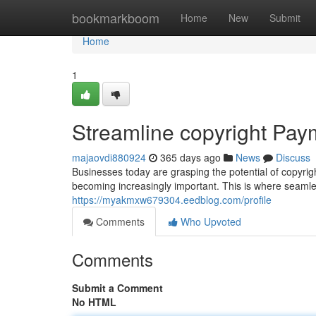
Home
bookmarkboom
Home
New
Submit
Home
1
Streamline copyright Pay
majaovdi880924
365 days ago
News
Discuss
Businesses today are grasping the potential of copyrig
becoming increasingly important. This is where seaml
https://myakmxw679304.eedblog.com/profile
Comments
Who Upvoted
Comments
Submit a Comment
No HTML