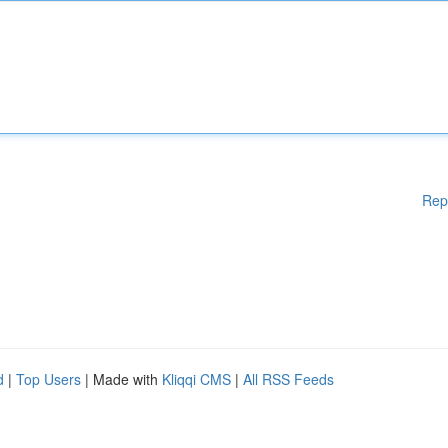
Rep
d
|
Top Users
| Made with
Kliqqi CMS
|
All RSS Feeds