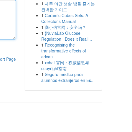
1
제주 야간 생활 밤을 즐기는
완벽한 가이드
1
Ceramic Cubes Sets: A
Collector's Manual
1
商小信官网：安全吗？
1
{NuviaLab Glucose
Regulation : Does it Reall...
1
Recognising the
transformative effects of
advan...
ort Page
1
xchat 官网：权威信息与
copyright指南
1
Seguro médico para
alumnos extranjeros en Es...