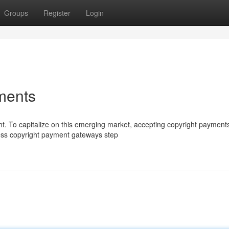
Groups
Register
Login
ments
ht. To capitalize on this emerging market, accepting copyright payments
ess copyright payment gateways step