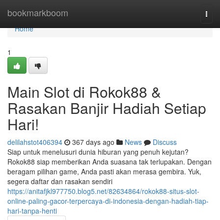
Home
bookmarkboom
Togg
navi
Home
1
Main Slot di Rokok88 &
Rasakan Banjir Hadiah Setiap
Hari!
delilahstot406394
367 days ago
News
Discuss
Siap untuk menelusuri dunia hiburan yang penuh kejutan?
Rokok88 siap memberikan Anda suasana tak terlupakan. Dengan
beragam pilihan game, Anda pasti akan merasa gembira. Yuk,
segera daftar dan rasakan sendiri
https://anitafjkl977750.blog5.net/82634864/rokok88-situs-slot-
online-paling-gacor-terpercaya-di-indonesia-dengan-hadiah-tiap-
hari-tanpa-henti