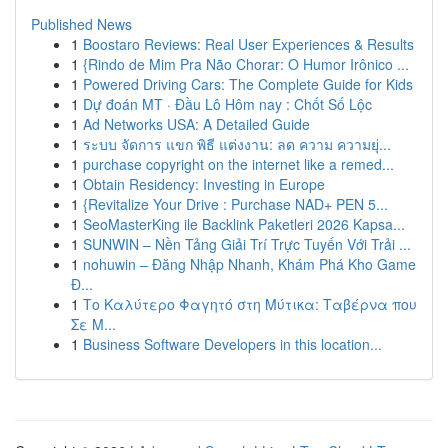
Published News
1
Boostaro Reviews: Real User Experiences & Results
1
{Rindo de Mim Pra Não Chorar: O Humor Irônico ...
1
Powered Driving Cars: The Complete Guide for Kids
1
Dự đoán MT · Đầu Lô Hôm nay : Chốt Số Lộc
1
Ad Networks USA: A Detailed Guide
1
ระบบ จัดการ แขก พิธี แต่งงาน: ลด ความ ความยุ่...
1
purchase copyright on the internet like a remed...
1
Obtain Residency: Investing in Europe
1
{Revitalize Your Drive : Purchase NAD+ PEN 5...
1
SeoMasterKing ile Backlink Paketleri 2026 Kapsa...
1
SUNWIN – Nền Tảng Giải Trí Trực Tuyến Với Trải ...
1
nohuwin – Đăng Nhập Nhanh, Khám Phá Kho Game
Đ...
1
Το Καλύτερο Φαγητό στη Μύτικα: Ταβέρνα που
Σε Μ...
1
Business Software Developers in this location...