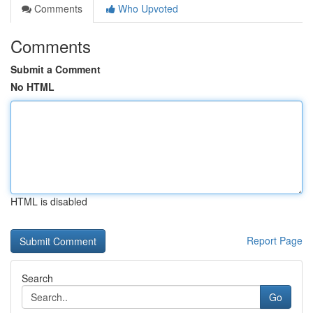
Comments
Who Upvoted
Comments
Submit a Comment
No HTML
HTML is disabled
Report Page
Search
Go