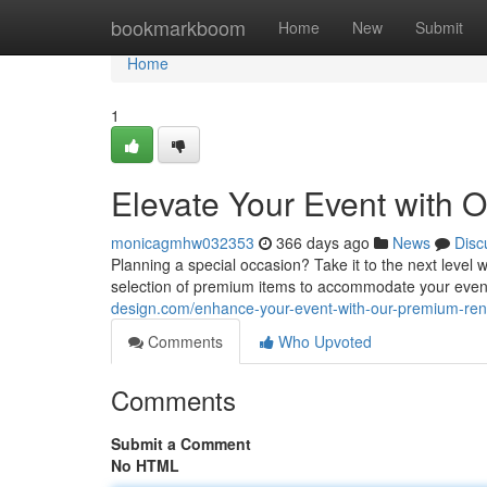
Home
bookmarkboom
Home
New
Submit
Home
1
Elevate Your Event with 
monicagmhw032353
366 days ago
News
Disc
Planning a special occasion? Take it to the next level w
selection of premium items to accommodate your even
design.com/enhance-your-event-with-our-premium-re
Comments
Who Upvoted
Comments
Submit a Comment
No HTML