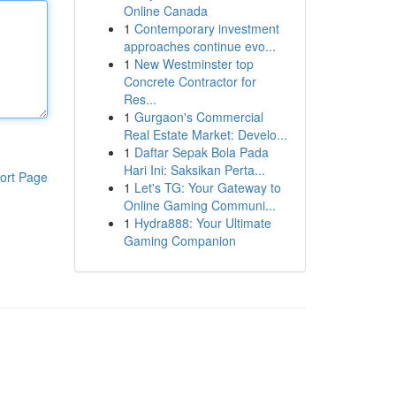
Online Canada
1
Contemporary investment
approaches continue evo...
1
New Westminster top
Concrete Contractor for
Res...
1
Gurgaon's Commercial
Real Estate Market: Develo...
1
Daftar Sepak Bola Pada
Hari Ini: Saksikan Perta...
ort Page
1
Let's TG: Your Gateway to
Online Gaming Communi...
1
Hydra888: Your Ultimate
Gaming Companion