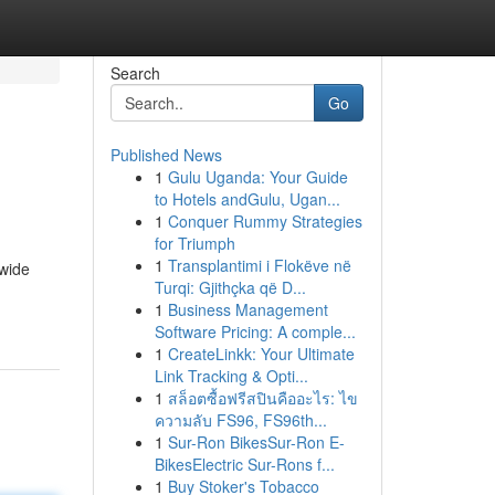
Search
Go
Published News
1
Gulu Uganda: Your Guide
to Hotels andGulu, Ugan...
1
Conquer Rummy Strategies
for Triumph
1
Transplantimi i Flokëve në
 wide
Turqi: Gjithçka që D...
1
Business Management
Software Pricing: A comple...
1
CreateLinkk: Your Ultimate
Link Tracking & Opti...
1
สล็อตซื้อฟรีสปินคืออะไร: ไข
ความลับ FS96, FS96th...
1
Sur-Ron BikesSur-Ron E-
BikesElectric Sur-Rons f...
1
Buy Stoker's Tobacco