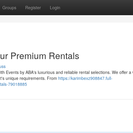
Groups
Register
Login
Our Premium Rentals
uss
ith Events by ABA's luxurious and reliable rental selections. We offer a
t's unique requirements. From
https://karimbexz908847.full-
ntals-79018885