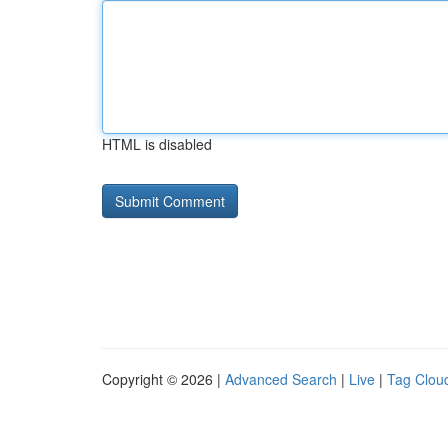
HTML is disabled
Copyright © 2026 |
Advanced Search
|
Live
|
Tag Clou