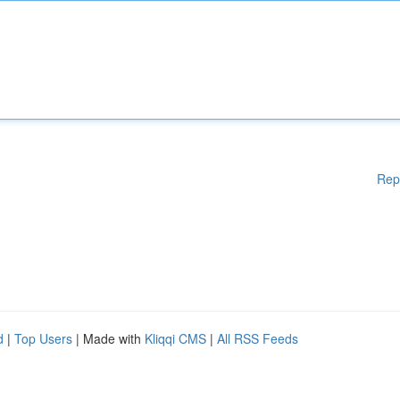
Rep
d
|
Top Users
| Made with
Kliqqi CMS
|
All RSS Feeds