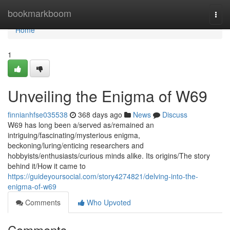
Home
bookmarkboom
Togg
navi
Home
1
Unveiling the Enigma of W69
finnianhfse035538
368 days ago
News
Discuss
W69 has long been a/served as/remained an
intriguing/fascinating/mysterious enigma,
beckoning/luring/enticing researchers and
hobbyists/enthusiasts/curious minds alike. Its origins/The story
behind it/How it came to
https://guideyoursocial.com/story4274821/delving-into-the-
enigma-of-w69
Comments
Who Upvoted
Comments