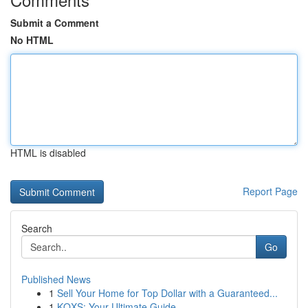
Submit a Comment
No HTML
HTML is disabled
Report Page
Search
Go
Published News
1
Sell Your Home for Top Dollar with a Guaranteed...
1
KQXS: Your Ultimate Guide