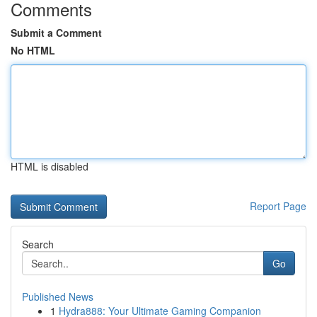
Comments
Submit a Comment
No HTML
HTML is disabled
Report Page
Search
Go
Published News
1
Hydra888: Your Ultimate Gaming Companion