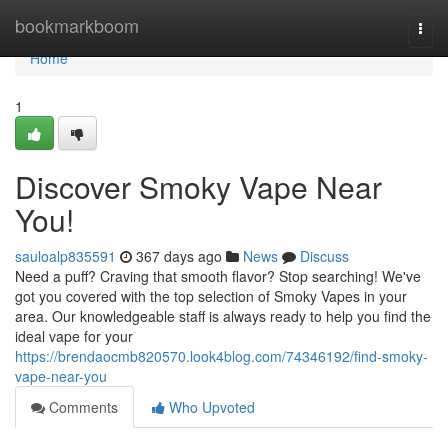
Home
bookmarkboom
Togg
navi
Home
1
Discover Smoky Vape Near
You!
sauloalp835591
367 days ago
News
Discuss
Need a puff? Craving that smooth flavor? Stop searching! We've
got you covered with the top selection of Smoky Vapes in your
area. Our knowledgeable staff is always ready to help you find the
ideal vape for your
https://brendaocmb820570.look4blog.com/74346192/find-smoky-
vape-near-you
Comments
Who Upvoted