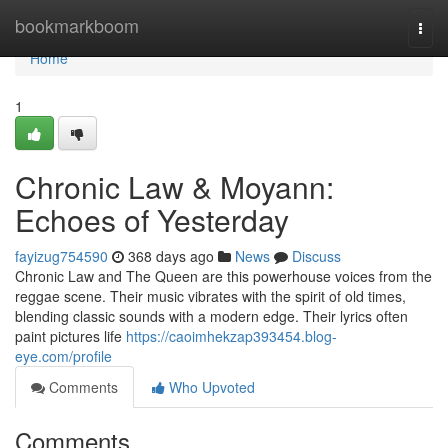
Home
bookmarkboom
Togg
navi
Home
1
Chronic Law & Moyann:
Echoes of Yesterday
fayizug754590
368 days ago
News
Discuss
Chronic Law and The Queen are this powerhouse voices from the
reggae scene. Their music vibrates with the spirit of old times,
blending classic sounds with a modern edge. Their lyrics often
paint pictures life
https://caoimhekzap393454.blog-
eye.com/profile
Comments
Who Upvoted
Comments