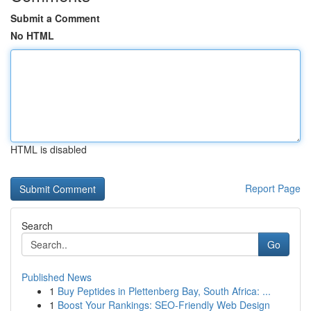
Submit a Comment
No HTML
HTML is disabled
Report Page
Search
Go
Published News
1
Buy Peptides in Plettenberg Bay, South Africa: ...
1
Boost Your Rankings: SEO-Friendly Web Design