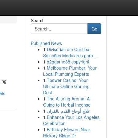
Search
Go
Published News
1
Divisórias em Curitiba:
Soluções Modulares para...
1
g2ggame88 copyright
1
Melbourne Plumber: Your
Local Plumbing Experts
1
Tpower Casino: Your
ling
Ultimate Online Gaming
Dest...
his
1
The Alluring Aroma: A
Guide to Herbal Incense
1
علاج أوجاع القدم بالقرآن
1
Enhance Your Los Angeles
Celebration
1
Birthday Flowers Near
Hickory Ridge Dr