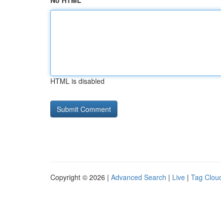
No HTML
HTML is disabled
Copyright © 2026 |
Advanced Search
|
Live
|
Tag Clou