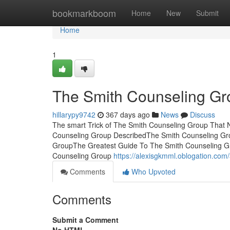
Home
bookmarkboom
Home
New
Submit
Home
1
The Smith Counseling Gr
hillarypy9742
367 days ago
News
Discuss
The smart Trick of The Smith Counseling Group That 
Counseling Group DescribedThe Smith Counseling Gr
GroupThe Greatest Guide To The Smith Counseling 
Counseling Group
https://alexisgkmml.oblogation.com
Comments
Who Upvoted
Comments
Submit a Comment