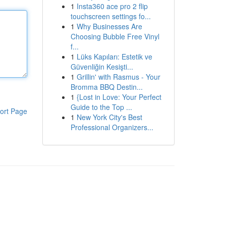
1
Insta360 ace pro 2 flip
touchscreen settings fo...
1
Why Businesses Are
Choosing Bubble Free Vinyl
f...
1
Lüks Kapıları: Estetik ve
Güvenliğin Kesişti...
1
Grillin' with Rasmus - Your
Bromma BBQ Destin...
1
{Lost in Love: Your Perfect
Guide to the Top ...
ort Page
1
New York City's Best
Professional Organizers...