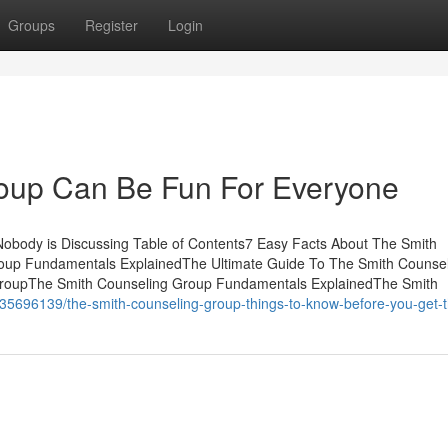
Groups
Register
Login
oup Can Be Fun For Everyone
Nobody is Discussing Table of Contents7 Easy Facts About The Smith
oup Fundamentals ExplainedThe Ultimate Guide To The Smith Counse
GroupThe Smith Counseling Group Fundamentals ExplainedThe Smith
/35696139/the-smith-counseling-group-things-to-know-before-you-get-t