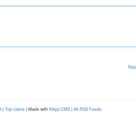
Rep
d
|
Top Users
| Made with
Kliqqi CMS
|
All RSS Feeds