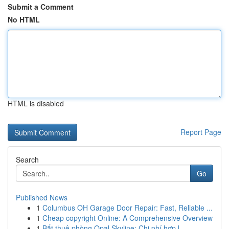
Submit a Comment
No HTML
HTML is disabled
Report Page
Search
Go
Published News
1
Columbus OH Garage Door Repair: Fast, Reliable ...
1
Cheap copyright Online: A Comprehensive Overview
1
Bắt thuê phòng Opal Skyline: Chi phí hợp l...