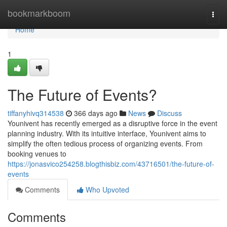
Home
bookmarkboom
Togg
navi
Home
1
The Future of Events?
tiffanyhivq314538
366 days ago
News
Discuss
Younivent has recently emerged as a disruptive force in the event
planning industry. With its intuitive interface, Younivent aims to
simplify the often tedious process of organizing events. From
booking venues to
https://jonasvico254258.blogthisbiz.com/43716501/the-future-of-
events
Comments
Who Upvoted
Comments