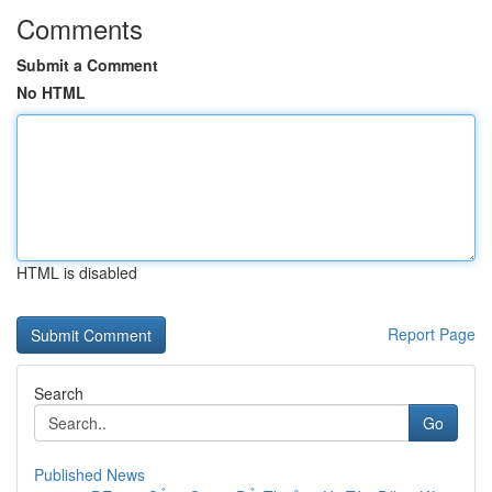
Comments
Submit a Comment
No HTML
HTML is disabled
Report Page
Search
Go
Published News