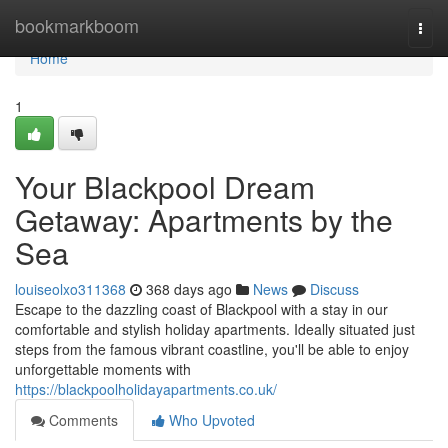
Home
bookmarkboom
Togg
navi
Home
1
Your Blackpool Dream
Getaway: Apartments by the
Sea
louiseolxo311368
368 days ago
News
Discuss
Escape to the dazzling coast of Blackpool with a stay in our
comfortable and stylish holiday apartments. Ideally situated just
steps from the famous vibrant coastline, you'll be able to enjoy
unforgettable moments with
https://blackpoolholidayapartments.co.uk/
Comments
Who Upvoted