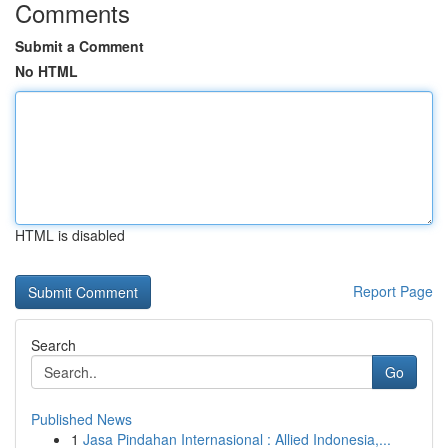
Comments
Submit a Comment
No HTML
HTML is disabled
Report Page
Search
Go
Published News
1
Jasa Pindahan Internasional : Allied Indonesia,...