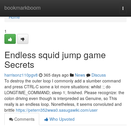
Home
bookmarkboom
Togg
navi
Home
1
Endless squid jump game
Secrets
harrisonz110pgv8
365 days ago
News
Discuss
To destroy the outer loop I commonly add a slumber command
and press CTRL-C some a lot more situations: whilst :; do
LONGTIME_COMMAND; sleep 1; finished. Please recognize: the
colon driving even though is interpreded as Genuine, so This
really is an endless loop. Nonetheless, it seems convoluted and
brittle
https://petern352wwa0.sasugawiki.com/user
Comments
Who Upvoted