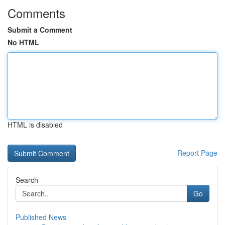
Comments
Submit a Comment
No HTML
HTML is disabled
Report Page
Search
Go
Published News