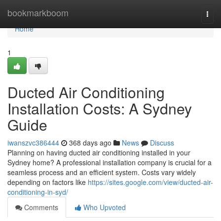
Home
bookmarkboom
Togg
navi
Home
1
Ducted Air Conditioning
Installation Costs: A Sydney
Guide
iwanszvc386444
368 days ago
News
Discuss
Planning on having ducted air conditioning installed in your
Sydney home? A professional installation company is crucial for a
seamless process and an efficient system. Costs vary widely
depending on factors like
https://sites.google.com/view/ducted-air-
conditioning-in-syd/
Comments
Who Upvoted