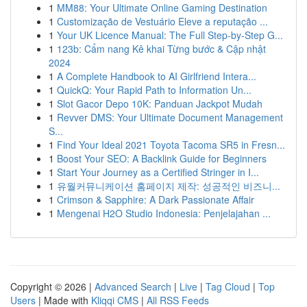
1
MM88: Your Ultimate Online Gaming Destination
1
Customização de Vestuário Eleve a reputação ...
1
Your UK Licence Manual: The Full Step-by-Step G...
1
123b: Cẩm nang Kê khai Từng bước & Cập nhật
2024
1
A Complete Handbook to AI Girlfriend Intera...
1
QuickQ: Your Rapid Path to Information Un...
1
Slot Gacor Depo 10K: Panduan Jackpot Mudah
1
Revver DMS: Your Ultimate Document Management
S...
1
Find Your Ideal 2021 Toyota Tacoma SR5 in Fresn...
1
Boost Your SEO: A Backlink Guide for Beginners
1
Start Your Journey as a Certified Stringer in I...
1
유월커뮤니케이션 홈페이지 제작: 성공적인 비즈니...
1
Crimson & Sapphire: A Dark Passionate Affair
1
Mengenai H2O Studio Indonesia: Penjelajahan ...
Copyright © 2026 |
Advanced Search
|
Live
|
Tag Cloud
|
Top
Users
| Made with
Kliqqi CMS
|
All RSS Feeds