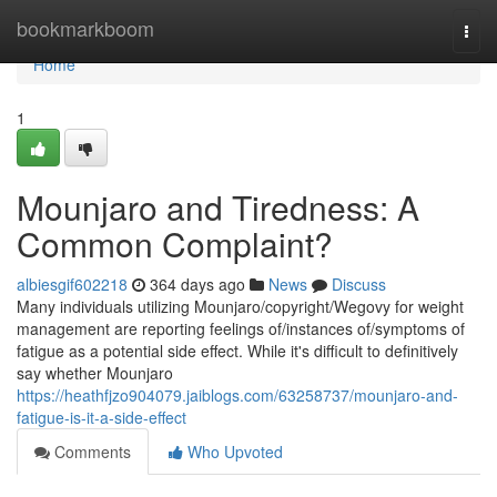
Home
bookmarkboom
Togg
navi
Home
1
Mounjaro and Tiredness: A
Common Complaint?
albiesgif602218
364 days ago
News
Discuss
Many individuals utilizing Mounjaro/copyright/Wegovy for weight
management are reporting feelings of/instances of/symptoms of
fatigue as a potential side effect. While it's difficult to definitively
say whether Mounjaro
https://heathfjzo904079.jaiblogs.com/63258737/mounjaro-and-
fatigue-is-it-a-side-effect
Comments
Who Upvoted