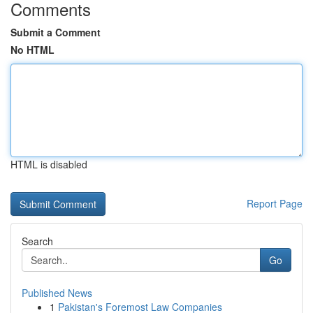
Comments
Submit a Comment
No HTML
HTML is disabled
Report Page
Search
Go
Published News
1
Pakistan's Foremost Law Companies