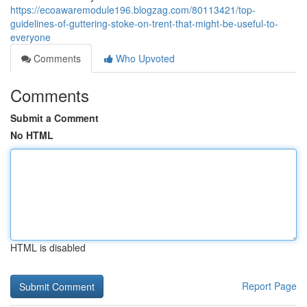
https://ecoawaremodule196.blogzag.com/80113421/top-
guidelines-of-guttering-stoke-on-trent-that-might-be-useful-to-
everyone
Comments
Who Upvoted
Comments
Submit a Comment
No HTML
HTML is disabled
Report Page