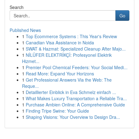
Search
Go
Published News
1
Top Ecommerce Systems : This Year's Review
1
Canadian Visa Assistance in Noida
1
SWAT & Hazmat: Specialized Cleanup After Majo...
1
NİLÜFER ELEKTRİKÇİ: Profesyonel Elektrik
Hizmet...
1
Premier Pool Chemical Feeders: Your Social Medi...
1
Read More: Expand Your Horizons
1
Get Professional Answers Via the Web: The
Reque...
1
Detaillierter Einblick in Eva Schmelz einfach ...
1
What Makes Luxury Transportation a Reliable Tra...
1
Purchase Ambien Online: A Comprehensive Guide
1
Finding Tripe Swine: Your Guide
1
Shaping Visions: Your Overview to Design Dra...