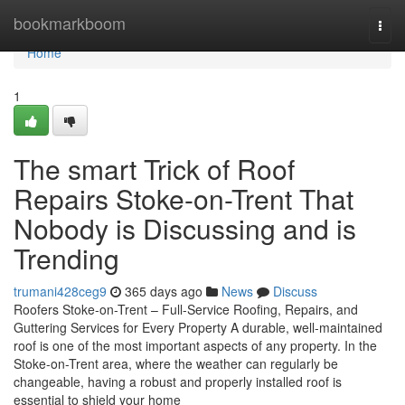
Home
bookmarkboom
Togg
navi
Home
1
The smart Trick of Roof
Repairs Stoke-on-Trent That
Nobody is Discussing and is
Trending
trumani428ceg9
365 days ago
News
Discuss
Roofers Stoke-on-Trent – Full-Service Roofing, Repairs, and
Guttering Services for Every Property A durable, well-maintained
roof is one of the most important aspects of any property. In the
Stoke-on-Trent area, where the weather can regularly be
changeable, having a robust and properly installed roof is
essential to shield your home