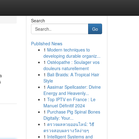
Search
Go
Published News
1
Modern techniques to
developing durable organiz...
1
Ostéopathe : Soulager vos
douleurs naturellement
1
Bali Braids: A Tropical Hair
a
Style
s
1
Aasimar Spellcaster: Divine
Energy and Heavenly...
1
Top IPTV en France : Le
Manuel Définitif 2024
1
Purchase Pig Spinal Bones
Digitally: Your...
1
ตรวจผลหวยออนไลน์: วิธี
ตรวจสอบผลรางวัลง่ายๆ
1
Intelligent Systems and