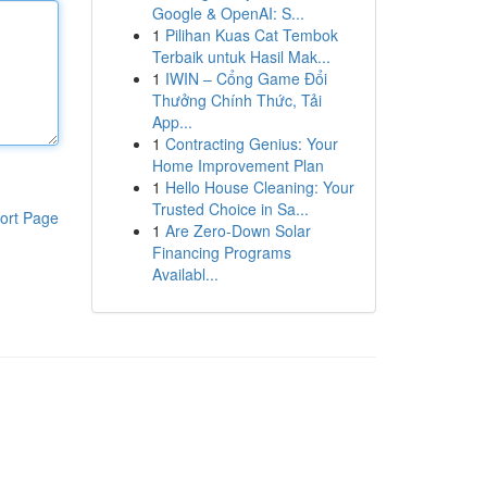
Google & OpenAI: S...
1
Pilihan Kuas Cat Tembok
Terbaik untuk Hasil Mak...
1
IWIN – Cổng Game Đổi
Thưởng Chính Thức, Tải
App...
1
Contracting Genius: Your
Home Improvement Plan
1
Hello House Cleaning: Your
Trusted Choice in Sa...
ort Page
1
Are Zero-Down Solar
Financing Programs
Availabl...