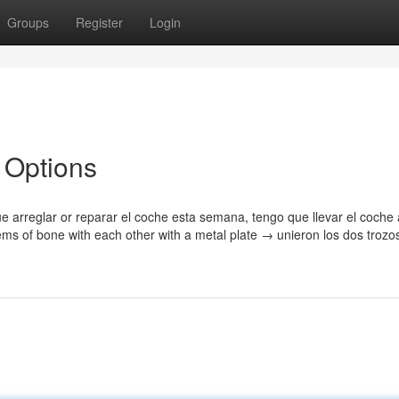
Groups
Register
Login
n Options
ue arreglar or reparar el coche esta semana, tengo que llevar el coche 
ems of bone with each other with a metal plate → unieron los dos trozo