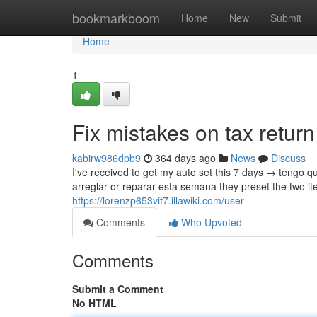
Home
bookmarkboom
Home
New
Submit
Home
1
Fix mistakes on tax retur
kabirw986dpb9
364 days ago
News
Discuss
I've received to get my auto set this 7 days → tengo q
arreglar or reparar esta semana they preset the two it
https://lorenzp653vit7.illawiki.com/user
Comments
Who Upvoted
Comments
Submit a Comment
No HTML