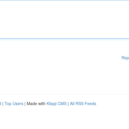
Rep
d
|
Top Users
| Made with
Kliqqi CMS
|
All RSS Feeds