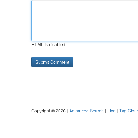
HTML is disabled
Copyright © 2026 |
Advanced Search
|
Live
|
Tag Clou