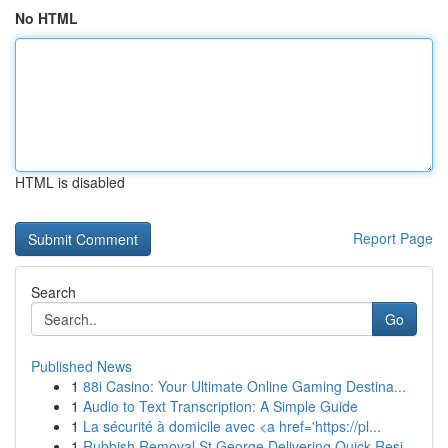
No HTML
HTML is disabled
Report Page
Search
Go
Published News
1
88i Casino: Your Ultimate Online Gaming Destina...
1
Audio to Text Transcription: A Simple Guide
1
La sécurité à domicile avec <a href='https://pl...
1
Rubbish Removal St George Delivering Quick Resi...