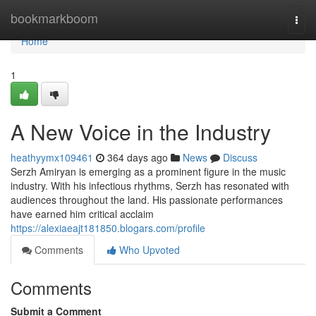
Home
bookmarkboom
Togg
navi
Home
1
A New Voice in the Industry
heathyymx109461
364 days ago
News
Discuss
Serzh Amiryan is emerging as a prominent figure in the music
industry. With his infectious rhythms, Serzh has resonated with
audiences throughout the land. His passionate performances
have earned him critical acclaim
https://alexiaeajt181850.blogars.com/profile
Comments
Who Upvoted
Comments
Submit a Comment