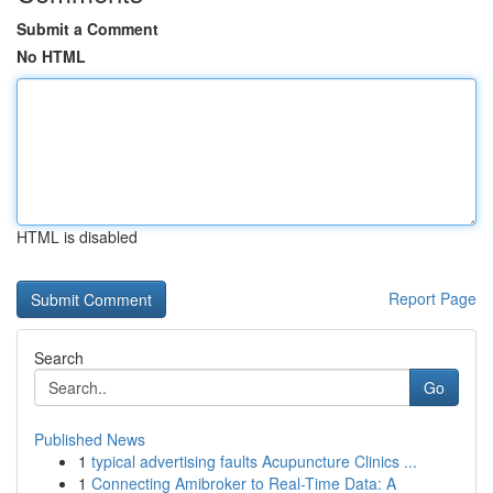
Submit a Comment
No HTML
HTML is disabled
Report Page
Search
Go
Published News
1
typical advertising faults Acupuncture Clinics ...
1
Connecting Amibroker to Real-Time Data: A