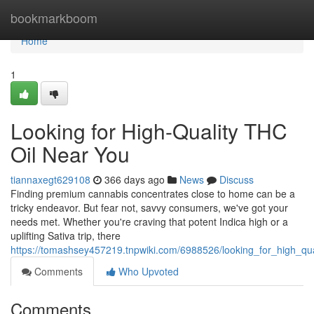
Home
bookmarkboom
Home
1
Looking for High-Quality THC
Oil Near You
tiannaxegt629108
366 days ago
News
Discuss
Finding premium cannabis concentrates close to home can be a
tricky endeavor. But fear not, savvy consumers, we've got your
needs met. Whether you're craving that potent Indica high or a
uplifting Sativa trip, there
https://tomashsey457219.tnpwiki.com/6988526/looking_for_high_qua
Comments
Who Upvoted
Comments