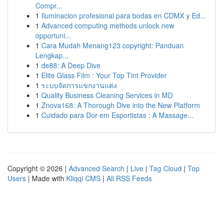
Compr...
1
Iluminacion profesional para bodas en CDMX y Ed...
1
Advanced computing methods unlock new
opportuni...
1
Cara Mudah Menang123 copyright: Panduan
Lengkap...
1
de88: A Deep Dive
1
Elite Glass Film : Your Top Tint Provider
1
ระบบจัดการแขกงานแต่ง
1
Quality Business Cleaning Services in MD
1
Znova168: A Thorough Dive into the New Platform
1
Cuidado para Dor em Esportistas : A Massage...
Copyright © 2026 |
Advanced Search
|
Live
|
Tag Cloud
|
Top
Users
| Made with
Kliqqi CMS
|
All RSS Feeds