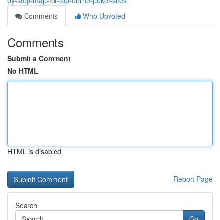
by-step-map-for-top-online-poker-sites
Comments
Who Upvoted
Comments
Submit a Comment
No HTML
HTML is disabled
Report Page
Search
Go