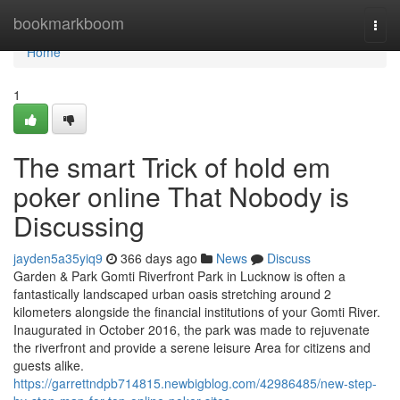
Home
bookmarkboom
Togg
navi
Home
1
The smart Trick of hold em
poker online That Nobody is
Discussing
jayden5a35yiq9
366 days ago
News
Discuss
Garden & Park Gomti Riverfront Park in Lucknow is often a
fantastically landscaped urban oasis stretching around 2
kilometers alongside the financial institutions of your Gomti River.
Inaugurated in October 2016, the park was made to rejuvenate
the riverfront and provide a serene leisure Area for citizens and
guests alike.
https://garrettndpb714815.newbigblog.com/42986485/new-step-