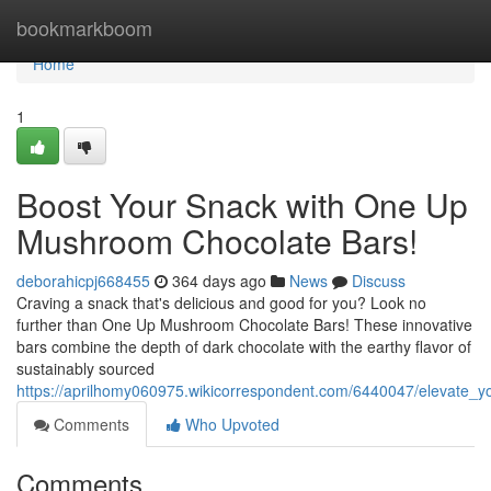
Home
bookmarkboom
Home
1
Boost Your Snack with One Up
Mushroom Chocolate Bars!
deborahicpj668455
364 days ago
News
Discuss
Craving a snack that's delicious and good for you? Look no
further than One Up Mushroom Chocolate Bars! These innovative
bars combine the depth of dark chocolate with the earthy flavor of
sustainably sourced
https://aprilhomy060975.wikicorrespondent.com/6440047/elevate
Comments
Who Upvoted
Comments