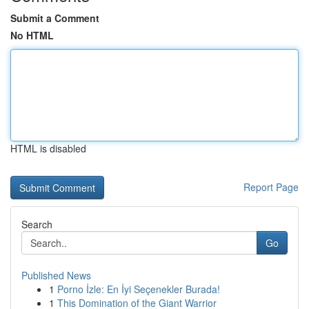
Submit a Comment
No HTML
HTML is disabled
Report Page
Search
Go
Published News
1
Porno İzle: En İyi Seçenekler Burada!
1
This Domination of the Giant Warrior