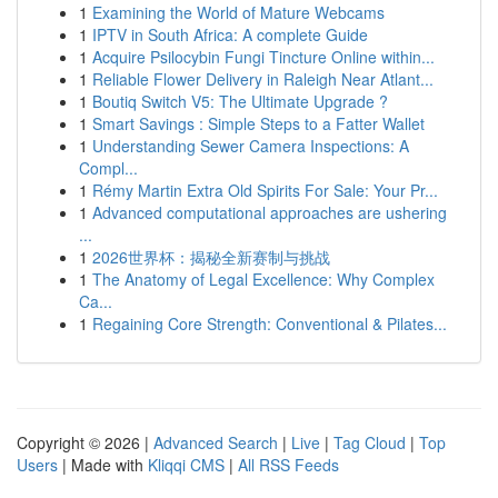
1
Examining the World of Mature Webcams
1
IPTV in South Africa: A complete Guide
1
Acquire Psilocybin Fungi Tincture Online within...
1
Reliable Flower Delivery in Raleigh Near Atlant...
1
Boutiq Switch V5: The Ultimate Upgrade ?
1
Smart Savings : Simple Steps to a Fatter Wallet
1
Understanding Sewer Camera Inspections: A
Compl...
1
Rémy Martin Extra Old Spirits For Sale: Your Pr...
1
Advanced computational approaches are ushering
...
1
2026世界杯：揭秘全新赛制与挑战
1
The Anatomy of Legal Excellence: Why Complex
Ca...
1
Regaining Core Strength: Conventional & Pilates...
Copyright © 2026 |
Advanced Search
|
Live
|
Tag Cloud
|
Top
Users
| Made with
Kliqqi CMS
|
All RSS Feeds