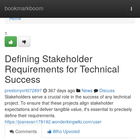
Home
bookmarkboom
Togg
navi
Home
1
Defining Stakeholder
Requirements for Technical
Success
prestonyvrt072897
367 days ago
News
Discuss
Stakeholders serve a crucial role in the success of any technical
project. To ensure that these projects align stakeholder
expectations and deliver tangible value, it's essential to precisely
define their requirements.
https://joansvsn178192.wonderkingwiki.com/user
Comments
Who Upvoted