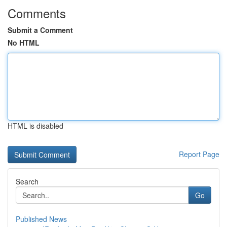
Comments
Submit a Comment
No HTML
HTML is disabled
Report Page
Search
Go
Published News