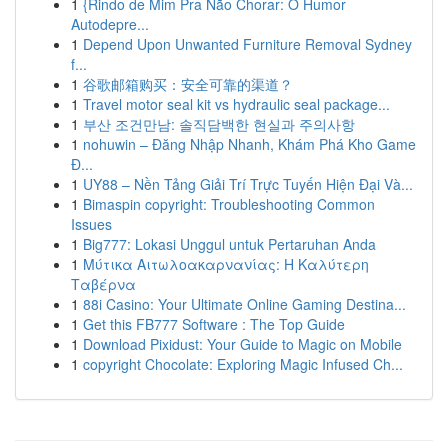
1
{Rindo de Mim Pra Não Chorar: O Humor
Autodepre...
1
Depend Upon Unwanted Furniture Removal Sydney
f...
1
谷歌邮箱购买：安全可靠的渠道？
1
Travel motor seal kit vs hydraulic seal package...
1
부산 조건만남: 솔직담백한 현실과 주의사항
1
nohuwin – Đăng Nhập Nhanh, Khám Phá Kho Game
Đ...
1
UY88 – Nền Tảng Giải Trí Trực Tuyến Hiện Đại Và...
1
Bimaspin copyright: Troubleshooting Common
Issues
1
Big777: Lokasi Unggul untuk Pertaruhan Anda
1
Μύτικα Αιτωλοακαρνανίας: Η Καλύτερη
Ταβέρνα
1
88i Casino: Your Ultimate Online Gaming Destina...
1
Get this FB777 Software : The Top Guide
1
Download Pixidust: Your Guide to Magic on Mobile
1
copyright Chocolate: Exploring Magic Infused Ch...