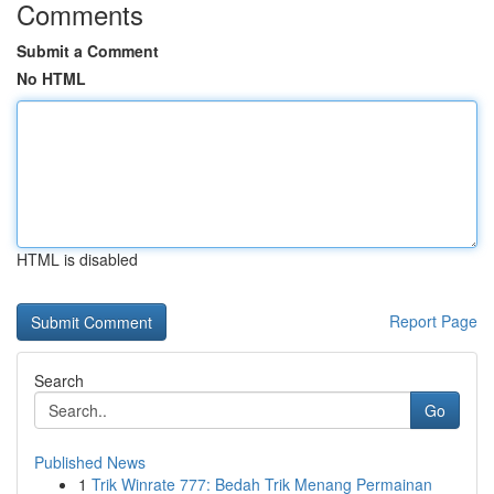
Comments
Submit a Comment
No HTML
HTML is disabled
Report Page
Search
Go
Published News
1
Trik Winrate 777: Bedah Trik Menang Permainan