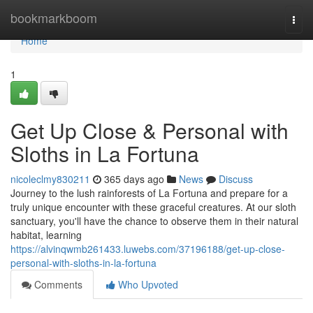
Home
bookmarkboom
Togg
navi
Home
1
Get Up Close & Personal with
Sloths in La Fortuna
nicoleclmy830211
365 days ago
News
Discuss
Journey to the lush rainforests of La Fortuna and prepare for a
truly unique encounter with these graceful creatures. At our sloth
sanctuary, you'll have the chance to observe them in their natural
habitat, learning
https://alvinqwmb261433.luwebs.com/37196188/get-up-close-
personal-with-sloths-in-la-fortuna
Comments
Who Upvoted