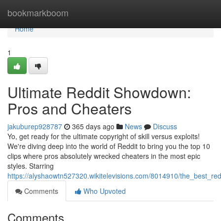
Home
bookmarkboom
Home
1
Ultimate Reddit Showdown:
Pros and Cheaters
jakuburep928787
365 days ago
News
Discuss
Yo, get ready for the ultimate copyright of skill versus exploits!
We're diving deep into the world of Reddit to bring you the top 10
clips where pros absolutely wrecked cheaters in the most epic
styles. Starring
https://alyshaowtn527320.wikitelevisions.com/8014910/the_best_re
Comments
Who Upvoted
Comments