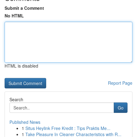
Submit a Comment
No HTML
HTML is disabled
Report Page
Search
Go
Published News
1
Situs Heylink Free Kredit : Tips Praktis Me...
1
Take Pleasure In Cleaner Characteristics with R...