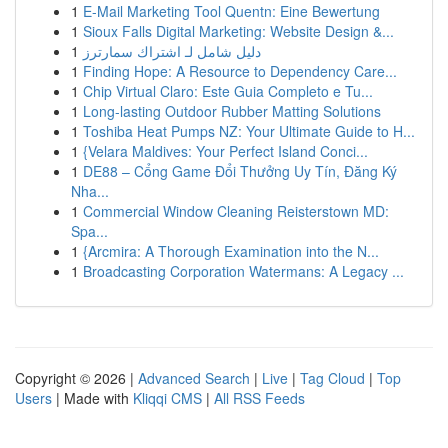
1
E-Mail Marketing Tool Quentn: Eine Bewertung
1
Sioux Falls Digital Marketing: Website Design &...
1
دليل شامل لـ اشتراك سمارترز
1
Finding Hope: A Resource to Dependency Care...
1
Chip Virtual Claro: Este Guia Completo e Tu...
1
Long-lasting Outdoor Rubber Matting Solutions
1
Toshiba Heat Pumps NZ: Your Ultimate Guide to H...
1
{Velara Maldives: Your Perfect Island Conci...
1
DE88 – Cổng Game Đổi Thưởng Uy Tín, Đăng Ký
Nha...
1
Commercial Window Cleaning Reisterstown MD:
Spa...
1
{Arcmira: A Thorough Examination into the N...
1
Broadcasting Corporation Watermans: A Legacy ...
Copyright © 2026 |
Advanced Search
|
Live
|
Tag Cloud
|
Top
Users
| Made with
Kliqqi CMS
|
All RSS Feeds