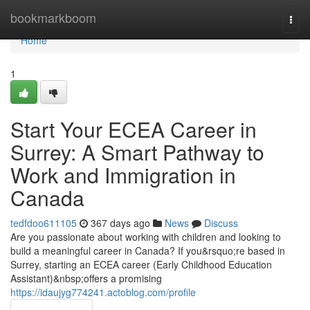
Home
bookmarkboom
Togg
navi
Home
1
Start Your ECEA Career in
Surrey: A Smart Pathway to
Work and Immigration in
Canada
tedfdoo611105
367 days ago
News
Discuss
Are you passionate about working with children and looking to
build a meaningful career in Canada? If you&rsquo;re based in
Surrey, starting an ECEA career (Early Childhood Education
Assistant)&nbsp;offers a promising
https://idaujyg774241.actoblog.com/profile