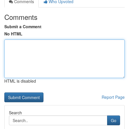
Comments
Who Upvoted
Comments
Submit a Comment
No HTML
HTML is disabled
Report Page
Search
Go