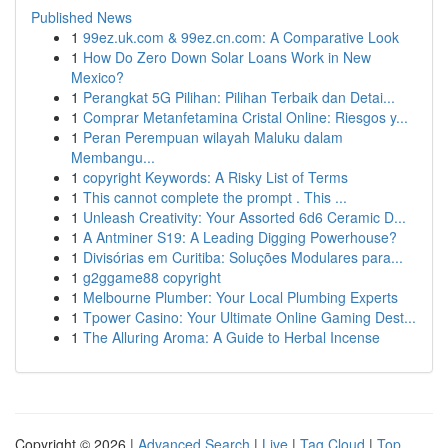
Published News
1
99ez.uk.com & 99ez.cn.com: A Comparative Look
1
How Do Zero Down Solar Loans Work in New
Mexico?
1
Perangkat 5G Pilihan: Pilihan Terbaik dan Detai...
1
Comprar Metanfetamina Cristal Online: Riesgos y...
1
Peran Perempuan wilayah Maluku dalam
Membangu...
1
copyright Keywords: A Risky List of Terms
1
This cannot complete the prompt . This ...
1
Unleash Creativity: Your Assorted 6d6 Ceramic D...
1
A Antminer S19: A Leading Digging Powerhouse?
1
Divisórias em Curitiba: Soluções Modulares para...
1
g2ggame88 copyright
1
Melbourne Plumber: Your Local Plumbing Experts
1
Tpower Casino: Your Ultimate Online Gaming Dest...
1
The Alluring Aroma: A Guide to Herbal Incense
Copyright © 2026 |
Advanced Search
|
Live
|
Tag Cloud
|
Top