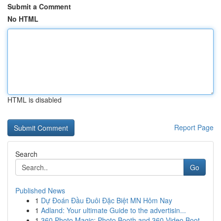
Submit a Comment
No HTML
HTML is disabled
Report Page
Search
Go
Published News
1
Dự Đoán Đầu Đuôi Đặc Biệt MN Hôm Nay
1
Adland: Your ultimate Guide to the advertisin...
1
360 Photo Magic: Photo Booth and 360 Video Boot...