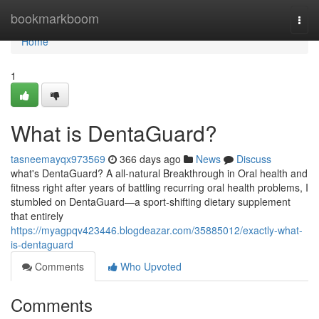
Home
bookmarkboom
Togg
navi
Home
1
What is DentaGuard?
tasneemayqx973569
366 days ago
News
Discuss
what's DentaGuard? A all-natural Breakthrough in Oral health and
fitness right after years of battling recurring oral health problems, I
stumbled on DentaGuard—a sport-shifting dietary supplement
that entirely
https://myagpqv423446.blogdeazar.com/35885012/exactly-what-
is-dentaguard
Comments
Who Upvoted
Comments