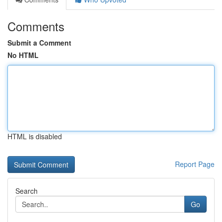
Comments
Submit a Comment
No HTML
HTML is disabled
Report Page
Search
Go