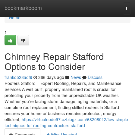
Home
bookmarkboom
Togg
navi
Home
1
Chimney Repair Stafford
Options to Consider
frankq528adf9
366 days ago
News
Discuss
Roofers Stafford – Expert Roofing, Repairs, and Maintenance
Services A well-built, properly maintained roof is crucial for
protecting your property from the unpredictable UK weather.
Whether you’re facing storm damage, aging materials, or a
complete roof replacement, finding skilled roofers in Stafford
ensures your home or business remains protected, energy-
efficient,
https://virtualnode97.ezblogz.com/68208012/few-simple-
techniques-for-roofing-contractors-stafford
Comments
Who Upvoted