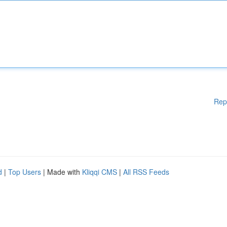
Rep
d
|
Top Users
| Made with
Kliqqi CMS
|
All RSS Feeds