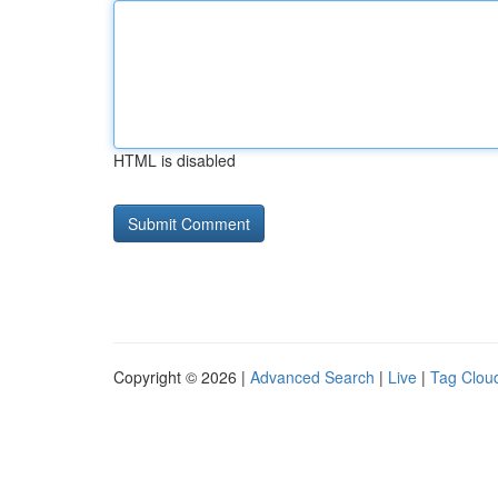
HTML is disabled
Copyright © 2026 |
Advanced Search
|
Live
|
Tag Clou