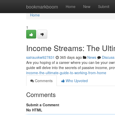
Home
bookmarkboom
Home
New
Submit
Home
1
Income Streams: The Ult
sairauxkw927831
365 days ago
News
Discuss
Are you hoping of a career where you can be your own b
guide will delve into the secrets of passive income, pr
income-the-ultimate-guide-to-working-from-home
Comments
Who Upvoted
Comments
Submit a Comment
No HTML