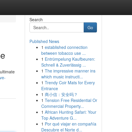
Search
Go
Published News
1
established connection
me
between tobacco use ...
1
Entrümpelung Kaufbeuren:
Schnell & Zuverlässig ...
1
The impressive manner ins
ultimate
which music instructi...
ve-
1
Trendy Coir Mats for Every
Entrance
1
商小信：安全吗？
1
Tension Free Residential Or
Commercial Property...
1
African Hunting Safari: Your
Top Adventure G...
1
Por qué viajar en compañía
Descubre el Norte d...