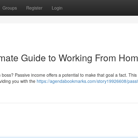
Groups
Register
Login
imate Guide to Working From Ho
oss? Passive income offers a potential to make that goal a fact. This 
oviding you with the
https://agendabookmarks.com/story19926608/passi