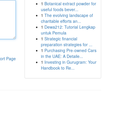
1
Botanical extract powder for
useful foods bever...
1
The evolving landscape of
charitable efforts an...
1
Dewa212: Tutorial Lengkap
untuk Pemula
1
Strategic financial
preparation strategies for ...
1
Purchasing Pre-owned Cars
in the UAE: A Detaile...
ort Page
1
Investing in Gurugram: Your
Handbook to Re...