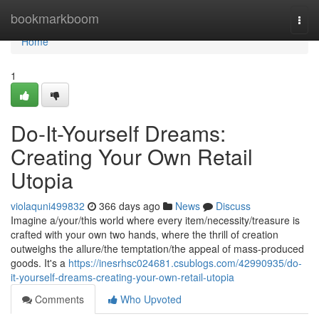
Home
bookmarkboom
Togg
navi
Home
1
Do-It-Yourself Dreams:
Creating Your Own Retail
Utopia
violaquni499832
366 days ago
News
Discuss
Imagine a/your/this world where every item/necessity/treasure is
crafted with your own two hands, where the thrill of creation
outweighs the allure/the temptation/the appeal of mass-produced
goods. It's a
https://inesrhsc024681.csublogs.com/42990935/do-
it-yourself-dreams-creating-your-own-retail-utopia
Comments
Who Upvoted