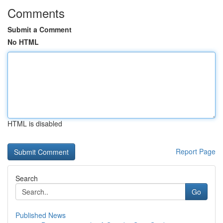
Comments
Submit a Comment
No HTML
HTML is disabled
Report Page
Search
Go
Published News