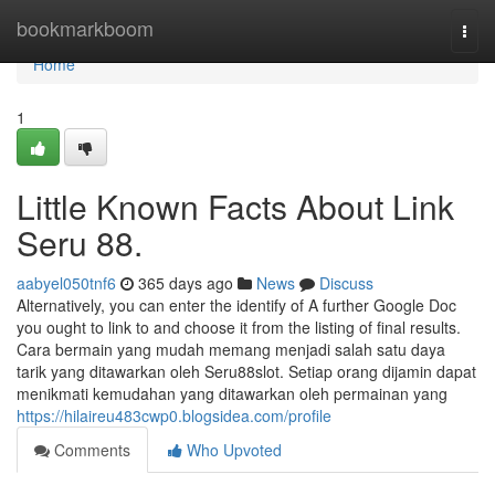
Home
bookmarkboom
Togg
navi
Home
1
Little Known Facts About Link
Seru 88.
aabyel050tnf6
365 days ago
News
Discuss
Alternatively, you can enter the identify of A further Google Doc
you ought to link to and choose it from the listing of final results.
Cara bermain yang mudah memang menjadi salah satu daya
tarik yang ditawarkan oleh Seru88slot. Setiap orang dijamin dapat
menikmati kemudahan yang ditawarkan oleh permainan yang
https://hilaireu483cwp0.blogsidea.com/profile
Comments
Who Upvoted