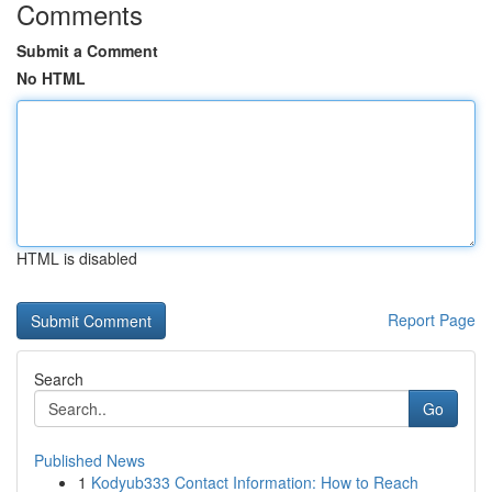
Comments
Submit a Comment
No HTML
HTML is disabled
Report Page
Search
Go
Published News
1
Kodyub333 Contact Information: How to Reach