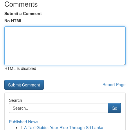
Comments
Submit a Comment
No HTML
HTML is disabled
Report Page
Search
Go
Published News
1
A Taxi Guide: Your Ride Through Sri Lanka