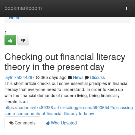
Home
bookmarkboom
Togg
navi
Home
1
Checking out financial literacy
theory in the present day
laytnlxaf344287
365 days ago
News
Discuss
This short article checks out some essential principles in financial
literacy that everyone need to understand. In order to keep up
with the financial demands of modern living, being financially
literate is an
https://aadamnytx489386.articlesblogger.com/59006542/discussing-
some-components-of-financial-literacy-to-know
Comments
Who Upvoted