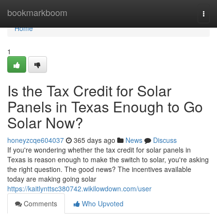
Home
bookmarkboom
Togg
navi
Home
1
Is the Tax Credit for Solar
Panels in Texas Enough to Go
Solar Now?
honeyzcqe604037
365 days ago
News
Discuss
If you're wondering whether the tax credit for solar panels in
Texas is reason enough to make the switch to solar, you're asking
the right question. The good news? The incentives available
today are making going solar
https://kaitlynttsc380742.wikilowdown.com/user
Comments
Who Upvoted