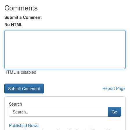
Comments
Submit a Comment
No HTML
HTML is disabled
Report Page
Search
Go
Published News