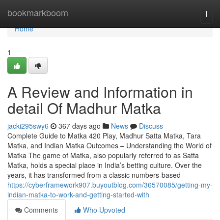
Home
bookmarkboom
Togg
navi
Home
1
A Review and Information in
detail Of Madhur Matka
jacki295swy6
367 days ago
News
Discuss
Complete Guide to Matka 420 Play, Madhur Satta Matka, Tara
Matka, and Indian Matka Outcomes – Understanding the World of
Matka The game of Matka, also popularly referred to as Satta
Matka, holds a special place in India’s betting culture. Over the
years, it has transformed from a classic numbers-based
https://cyberframework907.buyoutblog.com/36570085/getting-my-
indian-matka-to-work-and-getting-started-with
Comments
Who Upvoted