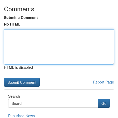
Comments
Submit a Comment
No HTML
HTML is disabled
Report Page
Search
Go
Published News