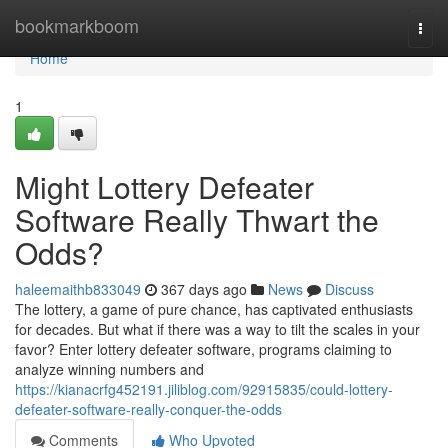
Home
bookmarkboom
Togg
navi
Home
1
Might Lottery Defeater
Software Really Thwart the
Odds?
haleemaithb833049
367 days ago
News
Discuss
The lottery, a game of pure chance, has captivated enthusiasts
for decades. But what if there was a way to tilt the scales in your
favor? Enter lottery defeater software, programs claiming to
analyze winning numbers and
https://kianacrfg452191.jiliblog.com/92915835/could-lottery-
defeater-software-really-conquer-the-odds
Comments
Who Upvoted