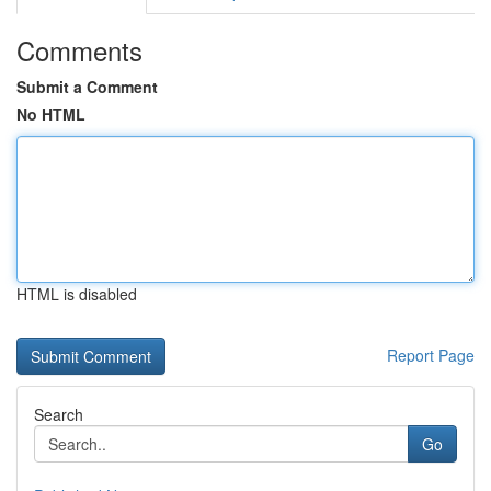
Comments
Submit a Comment
No HTML
HTML is disabled
Report Page
Search
Go