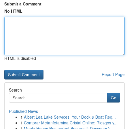
Submit a Comment
No HTML
HTML is disabled
Report Page
Search
Go
Published News
1
Albert Lea Lake Services: Your Dock & Boat Req...
1
Comprar Metanfetamina Cristal Online: Riesgos y...
1
Meniu Happy Restaurant București: Descoperă