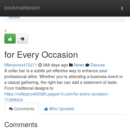
Home
bookmarkboom
Togg
navi
Home
1
for Every Occasion
tiffanyvvsv472271
368 days ago
News
Discuss
A collar bar is a subtle yet effective way to enhance your
professional attire. Whether you're attending a business event or
a casual gathering, the right bar can add a statement of taste.
From traditional designs to
https://nelleqnu453385.pages10.com/for-every-occasion-
71268424
Comments
Who Upvoted
Comments