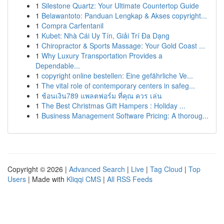
1
Silestone Quartz: Your Ultimate Countertop Guide
1
Belawantoto: Panduan Lengkap & Akses copyright...
1
Compra Carfentanil
1
Kubet: Nhà Cái Uy Tín, Giải Trí Đa Dạng
1
Chiropractor & Sports Massage: Your Gold Coast ...
1
Why Luxury Transportation Provides a
Dependable...
1
copyright online bestellen: Eine gefährliche Ve...
1
The vital role of contemporary centers in safeg...
1
ช้อนเงิน789 แพลตฟอร์ม ที่คุณ ควร เล่น
1
The Best Christmas Gift Hampers : Holiday ...
1
Business Management Software Pricing: A thoroug...
Copyright © 2026 |
Advanced Search
|
Live
|
Tag Cloud
|
Top
Users
| Made with
Kliqqi CMS
|
All RSS Feeds