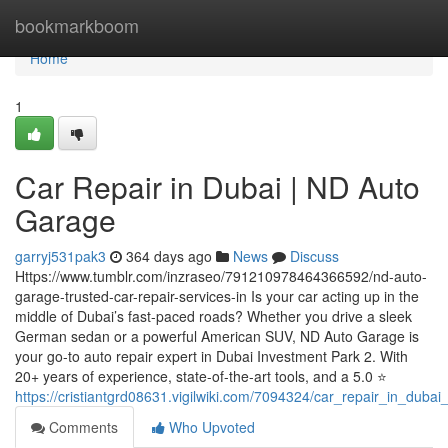
Home
bookmarkboom
Home
1
Car Repair in Dubai | ND Auto
Garage
garryj531pak3
364 days ago
News
Discuss
Https://www.tumblr.com/inzraseo/791210978464366592/nd-auto-
garage-trusted-car-repair-services-in Is your car acting up in the
middle of Dubai’s fast-paced roads? Whether you drive a sleek
German sedan or a powerful American SUV, ND Auto Garage is
your go-to auto repair expert in Dubai Investment Park 2. With
20+ years of experience, state-of-the-art tools, and a 5.0 ⭐
https://cristiantgrd08631.vigilwiki.com/7094324/car_repair_in_dub
Comments
Who Upvoted