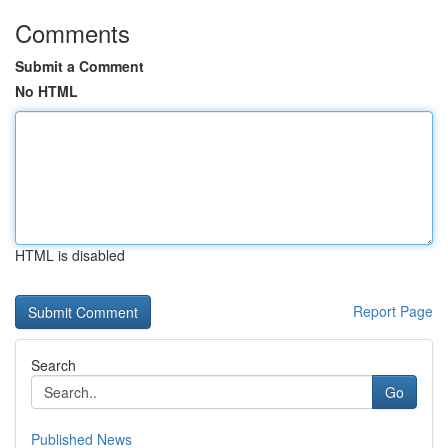
Comments
Submit a Comment
No HTML
HTML is disabled
Report Page
Search
Go
Published News