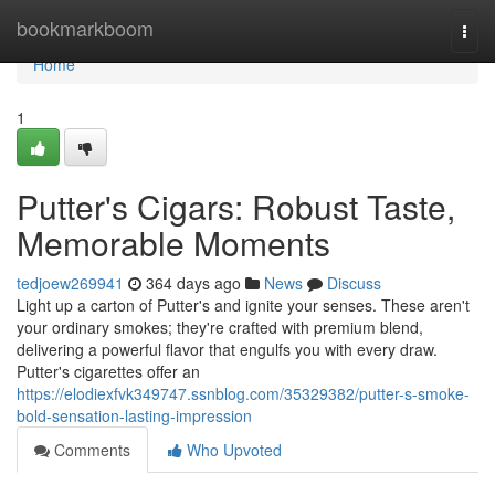
Home
bookmarkboom
Togg
navi
Home
1
Putter's Cigars: Robust Taste,
Memorable Moments
tedjoew269941
364 days ago
News
Discuss
Light up a carton of Putter's and ignite your senses. These aren't
your ordinary smokes; they're crafted with premium blend,
delivering a powerful flavor that engulfs you with every draw.
Putter's cigarettes offer an
https://elodiexfvk349747.ssnblog.com/35329382/putter-s-smoke-
bold-sensation-lasting-impression
Comments
Who Upvoted