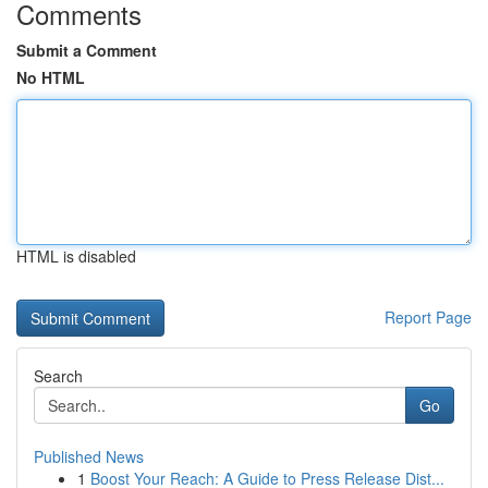
Comments
Submit a Comment
No HTML
HTML is disabled
Report Page
Search
Go
Published News
1
Boost Your Reach: A Guide to Press Release Dist...