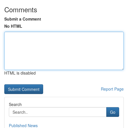
Comments
Submit a Comment
No HTML
HTML is disabled
Report Page
Search
Go
Published News