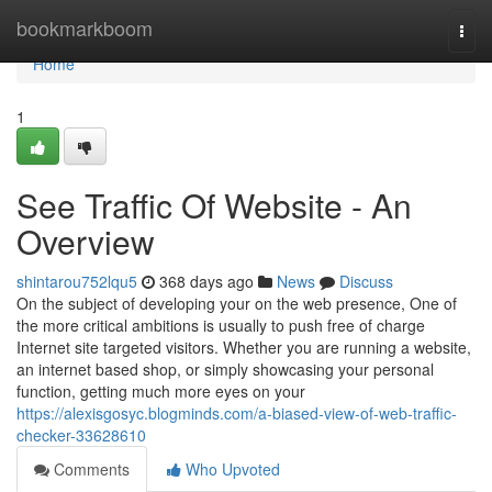
Home
bookmarkboom
Togg
navi
Home
1
See Traffic Of Website - An
Overview
shintarou752lqu5
368 days ago
News
Discuss
On the subject of developing your on the web presence, One of
the more critical ambitions is usually to push free of charge
Internet site targeted visitors. Whether you are running a website,
an internet based shop, or simply showcasing your personal
function, getting much more eyes on your
https://alexisgosyc.blogminds.com/a-biased-view-of-web-traffic-
checker-33628610
Comments
Who Upvoted