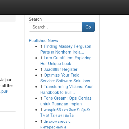
Search
Go
Published News
1
Finding Massey Ferguson
Parts in Northern Irela...
1
Lara CumKitten: Exploring
Her Unique Look
1
Juad888r Register
1
Optimize Your Field
 Jaipur
Service: Software Solutions...
all the
1
Transforming Visions: Your
ipur-
Handbook to Buil...
1
Tone Cream: Opsi Cerdas
untuk Ruangan Impian
1
waspin66 เครดิตฟรี: ลุ้นรับ
โชค! โปรแรงสะใจ
1
Знакомьтесь с
интересными