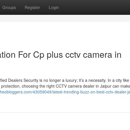
Groups
Register
Login
tion For Cp plus cctv camera in
Dealers Security is no longer a luxury; it’s a necessity. In a city like
 protection, choosing the right CCTV camera dealer in Jaipur can make 
.theobloggers.com/43059049/latest-trending-buzz-on-best-cctv-dealer-ja