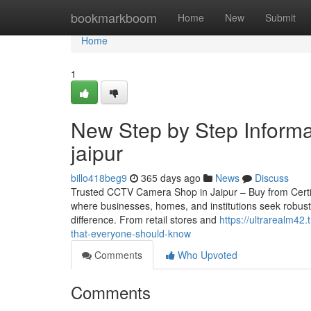
Home
bookmarkboom
Home
New
Submit
Home
1
New Step by Step Informa
jaipur
billo418beg9
365 days ago
News
Discuss
Trusted CCTV Camera Shop in Jaipur – Buy from Certified 
where businesses, homes, and institutions seek robust
difference. From retail stores and
https://ultrarealm42
that-everyone-should-know
Comments
Who Upvoted
Comments