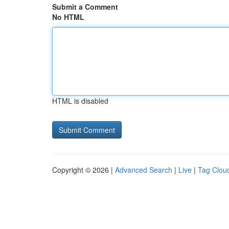
Submit a Comment
No HTML
HTML is disabled
Copyright © 2026 |
Advanced Search
|
Live
|
Tag Clou