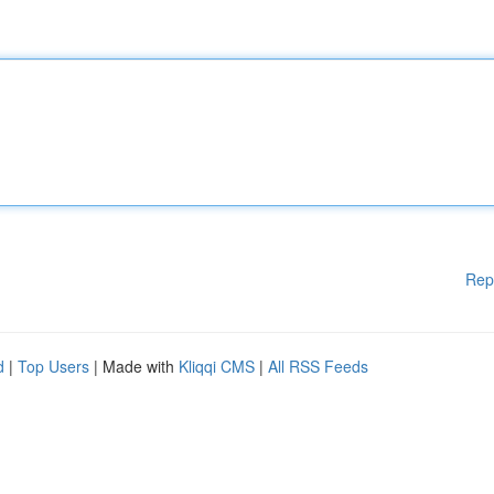
Rep
d
|
Top Users
| Made with
Kliqqi CMS
|
All RSS Feeds