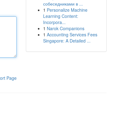
собеседниками в ...
1
Personalize Machine
Learning Content:
Incorpora...
1
Narok Companions
1
Accounting Services Fees
Singapore: A Detailed ...
ort Page