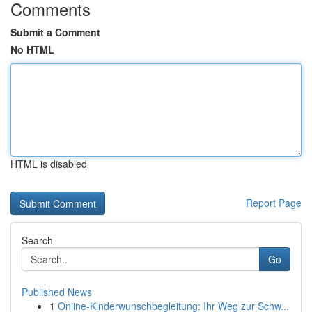
Comments
Submit a Comment
No HTML
HTML is disabled
Report Page
Search
Go
Published News
1
Online-Kinderwunschbegleitung: Ihr Weg zur Schw...