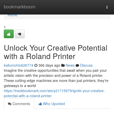
Home
bookmarkboom
Togg
navi
Home
1
Unlock Your Creative Potential
with a Roland Printer
kallumohio626774
366 days ago
News
Discuss
Imagine the creative opportunities that await when you pair your
artistic vision with the precision and power of a Roland printer.
These cutting-edge machines are more than just printers; they're
gateways to a world
https://trackbookmark.com/story21715579/ignite-your-creative-
potential-with-a-roland-printer
Comments
Who Upvoted