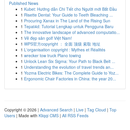
Published News
1
Kubet: Hướng dẫn Chi Tiết cho Người mới Bắt Đầu
1
Risette Dental: Your Guide to Teeth Bleaching ...
1
Procuring Xanax in The Land of the Rising Sun
1
Tepat4d: Tutorial Lengkap untuk Pengguna Baru
1
The innovative landscape of advanced computatio...
1
Vẻ đẹp sân golf Việt Nam!
1
WPS官方copyright ： 全面 顶级 索取 地址
1
L'organisation copyright : Mythes et Réalités
1
wrecker tow truck Plano towing
1
Unlock Lean Six Sigma: Your Path to Black Belt ...
1
Understanding the evolution of travel trends an...
1
Yozma Electric Bikes: The Complete Guide to Yoz...
1
Ergonomic Chair Factories in China: the year 20...
Copyright © 2026 |
Advanced Search
|
Live
|
Tag Cloud
|
Top
Users
| Made with
Kliqqi CMS
|
All RSS Feeds