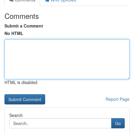
Comments
Submit a Comment
No HTML
HTML is disabled
Report Page
Search
Go