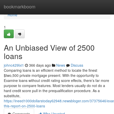
Home
bookmarkboom
Home
1
An Unbiased View of 2500
loans
johnc429lxi1
366 days ago
News
Discuss
Comparing loans is an efficient method to locate the finest
$two,500 private mortgage present. With the opportunity to
Examine loans without credit rating score effects, there’s far more
purpose to compare features. Most lenders usually do not do a
hard credit score pull in the prequalification procedure. As a
substitute,
https://ineed1000dollarstoday62948.newsbloger.com/37375646/exa
this-report-on-2500-loans
Comments
Who Upvoted