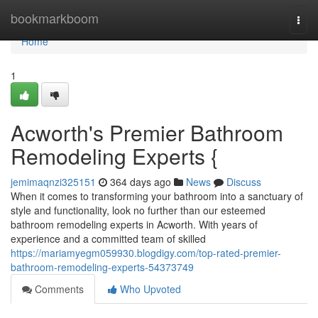
Home
bookmarkboom
Togg
navi
Home
1
Acworth's Premier Bathroom
Remodeling Experts {
jemimaqnzi325151
364 days ago
News
Discuss
When it comes to transforming your bathroom into a sanctuary of
style and functionality, look no further than our esteemed
bathroom remodeling experts in Acworth. With years of
experience and a committed team of skilled
https://mariamyegm059930.blogdigy.com/top-rated-premier-
bathroom-remodeling-experts-54373749
Comments
Who Upvoted