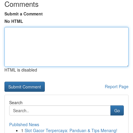
Comments
Submit a Comment
No HTML
HTML is disabled
Report Page
Search
Go
Published News
1
Slot Gacor Terpercaya: Panduan & Tips Menang!