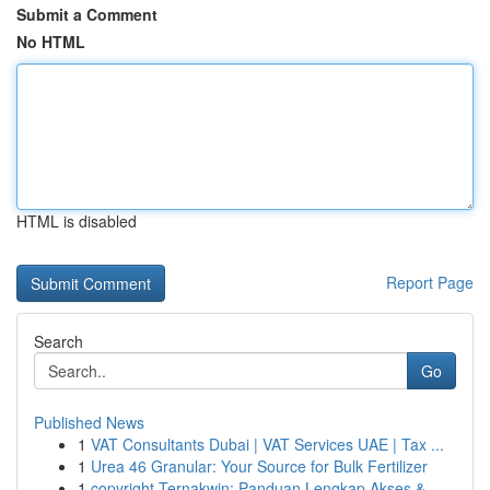
Submit a Comment
No HTML
HTML is disabled
Report Page
Search
Go
Published News
1
VAT Consultants Dubai | VAT Services UAE | Tax ...
1
Urea 46 Granular: Your Source for Bulk Fertilizer
1
copyright Ternakwin: Panduan Lengkap Akses &