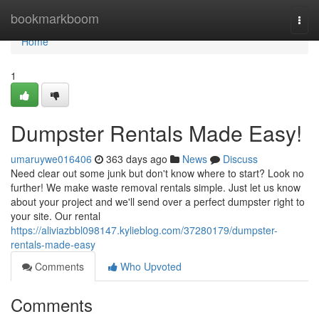
Home
bookmarkboom
Togg
navi
Home
1
Dumpster Rentals Made Easy!
umaruywe016406
363 days ago
News
Discuss
Need clear out some junk but don't know where to start? Look no
further! We make waste removal rentals simple. Just let us know
about your project and we'll send over a perfect dumpster right to
your site. Our rental
https://aliviazbbl098147.kylieblog.com/37280179/dumpster-
rentals-made-easy
Comments
Who Upvoted
Comments