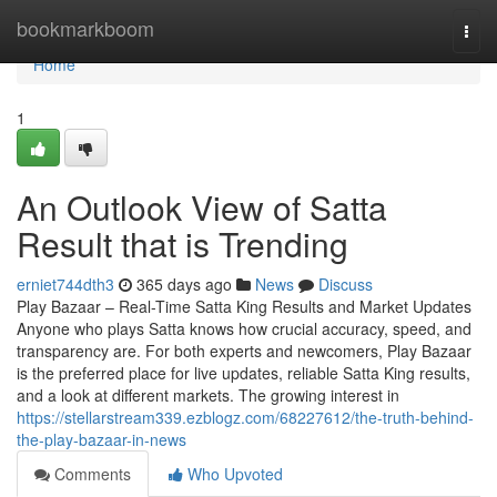
Home
bookmarkboom
Togg
navi
Home
1
An Outlook View of Satta
Result that is Trending
erniet744dth3
365 days ago
News
Discuss
Play Bazaar – Real-Time Satta King Results and Market Updates
Anyone who plays Satta knows how crucial accuracy, speed, and
transparency are. For both experts and newcomers, Play Bazaar
is the preferred place for live updates, reliable Satta King results,
and a look at different markets. The growing interest in
https://stellarstream339.ezblogz.com/68227612/the-truth-behind-
the-play-bazaar-in-news
Comments
Who Upvoted