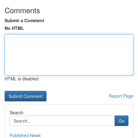
Comments
Submit a Comment
No HTML
HTML is disabled
Report Page
Search
Go
Published News