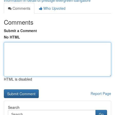
information-in-detail-of-prestige-evergreen-bangalore
Comments
Who Upvoted
Comments
Submit a Comment
No HTML
HTML is disabled
Report Page
Search
Go