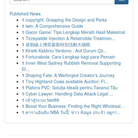
Published News
1
copyright: Grasping the Design and Perks
1
iwin: A Comprehensive Guide
1
Gacor Game: Tips Lengkap Meraih Hasil Maksimal
1
Tirzepatide Injection & Retatrutide Treatmen...
1
皇朝線上博弈最新特別活動大揭曉
1
Kiralık Kaldırıcı Yardımcı : Acil Durum Çö...
1
Fortunabola: Cara Lengkap bagi para Pemain
1
Inner West Sydney Rubbish Removal Supporting
Ef...
1
Shaping Fate: A Warforged Creator's Journey
1
Tiny Highland Cows available Auction: Fi...
1
Plafons PVC: Soluția Ideală pentru Tavanul Tău
1
Cyber Lawyer: Handling Data Attack Legal ...
1
เข้าสู่ระบบ fast88
1
Boost Your Business: Finding the Right Wholesal...
1
ตารางอันดับ NBA วันนี้: ข่าว ข้อมูล ประจำ ฤดูกา...