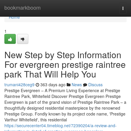
Home
bookmarkboom
Togg
navi
Home
1
New Step by Step Information
For evergreen prestige raintree
park That Will Help You
trumani428ceg9
363 days ago
News
Discuss
Prestige Evergreen – A Premium Living Experience at Prestige
Raintree Park, Whitefield Discover Prestige Evergreen Prestige
Evergreen is part of the grand vision of Prestige Raintree Park – a
thoughtfully designed residential masterpiece by the renowned
Prestige Group. Fondly known by its project code name, 'Prestige
Varthur Whitefield', this residential
https://securecenter04.timeblog.net/72390204/a-review-and-